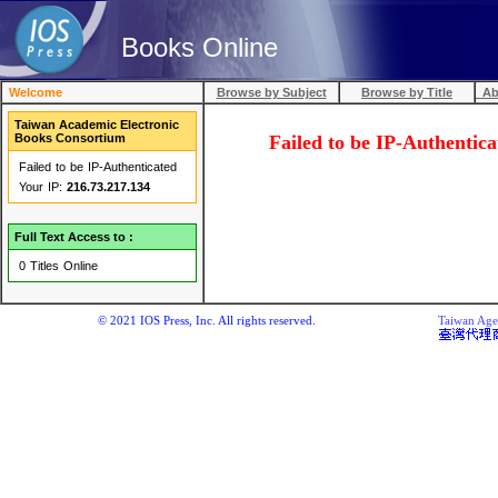
Books Online
Welcome
Browse by Subject
Browse by Title
Abo
Taiwan Academic Electronic
Books Consortium
Failed to be IP-Au
Failed to be IP-Authenticated
Your IP:
216.73.217.134
Full Text Access to :
0 Titles Online
© 2021 IOS Press, Inc. All rights reserved.
Taiwan Agen