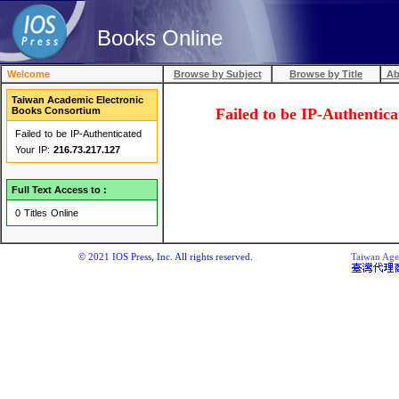
Books Online
Welcome
Browse by Subject
Browse by Title
Abo
Taiwan Academic Electronic
Books Consortium
Failed to be IP-Au
Failed to be IP-Authenticated
Your IP:
216.73.217.127
Full Text Access to :
0 Titles Online
© 2021 IOS Press, Inc. All rights reserved.
Taiwan Agen